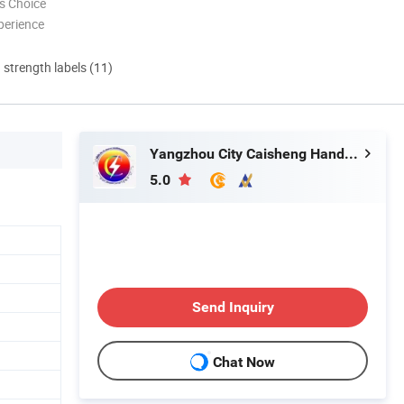
s Choice
perience
d strength labels (11)
Yangzhou City Caisheng Handicraft Product Co., Ltd.
5.0
Send Inquiry
n
Chat Now