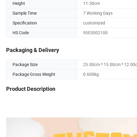
Height
11-30cm
Sample Time
7 Working Days
Specification
customized
HS Code
9503002100
Packaging & Delivery
Package Size
25.00cm * 15.00cm * 12.00
Package Gross Weight
0.600kg
Product Description