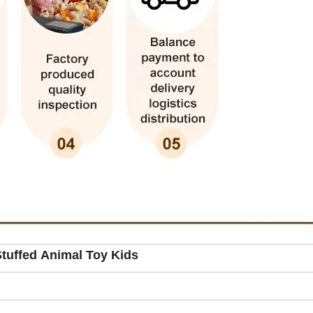
tuffed Animal Toy Kids