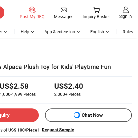
Sign in
Post My RFQ
Messages
Inquiry Basket
r
Help
App & extension
English
Rules
 Alpaca Plush Toy for Kids' Playtime Fun
US$2.58
US$2.40
1,000-1,999
Pieces
2,000+
Pieces
quiry
Chat Now
es of
!
Request Sample
US$ 100/Piece