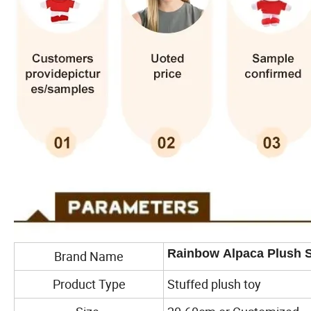
Rainbow Alpaca Plush S
Brand Name
Product Type
Stuffed plush toy