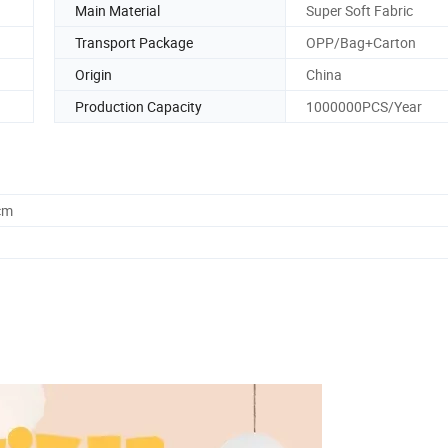
Main Material
Super Soft Fabric
Transport Package
OPP/Bag+Carton
Origin
China
Production Capacity
1000000PCS/Year
cm