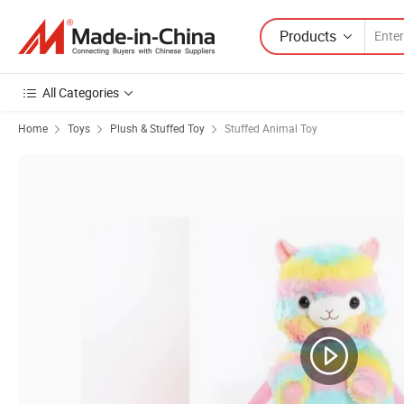
Products
All Categories
Home
Toys
Plush & Stuffed Toy
Stuffed Animal Toy