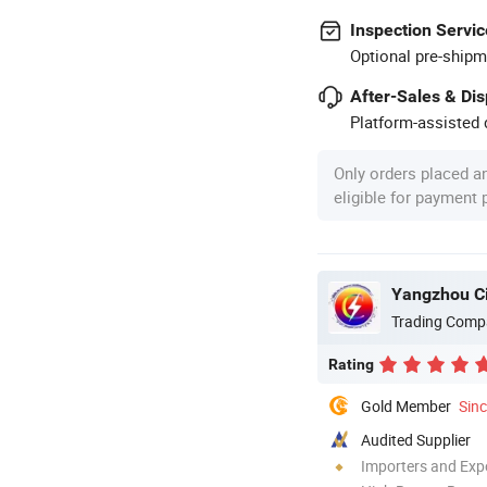
Inspection Servic
Optional pre-shipm
After-Sales & Di
Platform-assisted d
Only orders placed a
eligible for payment
Yangzhou Ci
Trading Comp
Rating
Gold Member
Sin
Audited Supplier
Importers and Exp