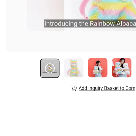
Add Inquiry Basket to Com