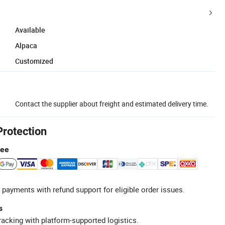
Available
Alpaca
Customized
Contact the supplier about freight and estimated delivery time.
Protection
tee
 payments with refund support for eligible order issues.
s
racking with platform-supported logistics.