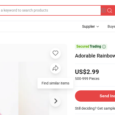
Supplier
Buye

Adorable Rainbow
US$2.99
500-999
Pieces
Find similar items
Send In
Still deciding? Get sampl