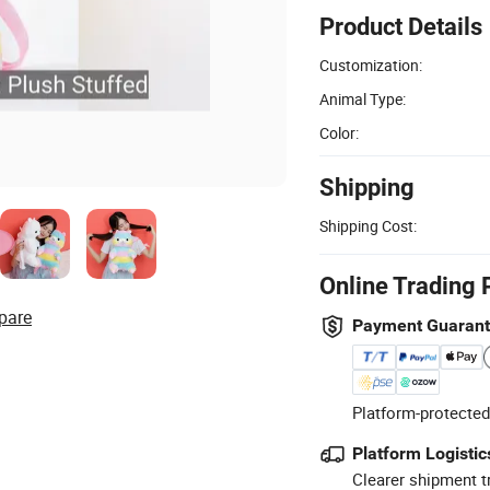
Product Details
Customization:
Animal Type:
Color:
Shipping
Shipping Cost:
Online Trading 
pare
Payment Guaran
Platform-protected
Platform Logistic
Clearer shipment t