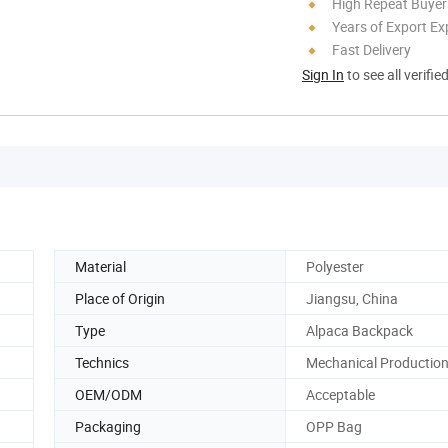
High Repeat Buyer
Years of Export Ex
Fast Delivery
Sign In
to see all verifie
Material
Polyester
Place of Origin
Jiangsu, China
Type
Alpaca Backpack
Technics
Mechanical Productio
OEM/ODM
Acceptable
Packaging
OPP Bag