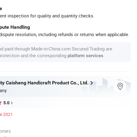
e
ent inspection for quality and quantity checks.
spute Handling
ispute resolution, including refunds or returns when applicable.
nd paid through Made-in-China.com Secured Trading are
 protection and the corresponding
.
platform services
ty Caisheng Handicraft Product Co., Ltd.
any
5.0
ce 2021
orters