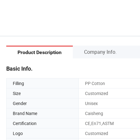
Company Info.
Product Description
Basic Info.
Filling
PP Cotton
Size
Customized
Gender
Unisex
Brand Name
Caisheng
Certification
CE,En71,ASTM
Logo
Customized