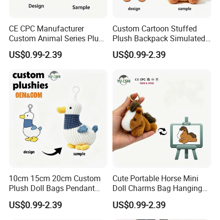
CE CPC Manufacturer
Custom Cartoon Stuffed
Custom Animal Series Plush
Plush Backpack Simulated
Keychain Soft Stuffed Toy
Mini Cake Hamburger Plush
US$0.99-2.39
US$0.99-2.39
Key Ring PP Cotton
Keychain Birthday
Promotion Gift
Embroidered Bag Charm
Customization
10cm 15cm 20cm Custom
Cute Portable Horse Mini
Plush Doll Bags Pendant
Doll Charms Bag Hanging
Yellow Duck Claw Machine
Pendant Plush Keychain
US$0.99-2.39
US$0.99-2.39
Plush Stuffed Animal Toys
Gift Claw Machine Plush
with Keychain
Stuffed Animal Toys