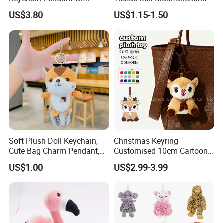
Embroidered Design Eco-
Car Interior Supplies
US$3.80
US$1.15-1.50
Friendly Super Soft Cotton
Materialfor Students
Soft Plush Doll Keychain,
Christmas Keyring
Cute Bag Charm Pendant,
Customised 10cm Cartoon
Custom Keyring for
Brown Deer Soft Stuffed
US$1.00
US$2.99-3.99
Backpack Gift (OEM/ODM)
Animal Toy Pendant for Bag
Plush Keychain