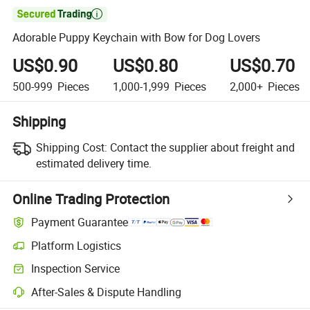

Adorable Puppy Keychain with Bow for Dog Lovers
US$0.90
US$0.80
US$0.70
500-999
Pieces
1,000-1,999
Pieces
2,000+
Pieces
Shipping
Shipping Cost:
Contact the supplier about freight and
estimated delivery time.
Online Trading Protection
Payment Guarantee
Platform Logistics
Inspection Service
After-Sales & Dispute Handling