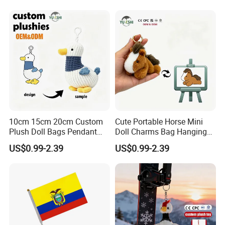
Promotion Gift
Embroidered Bag Charm
Customization
10cm 15cm 20cm Custom
Cute Portable Horse Mini
Plush Doll Bags Pendant
Doll Charms Bag Hanging
Yellow Duck Claw Machine
Pendant Plush Keychain
US$0.99-2.39
US$0.99-2.39
Plush Stuffed Animal Toys
Gift Claw Machine Plush
with Keychain
Stuffed Animal Toys
Wholesale