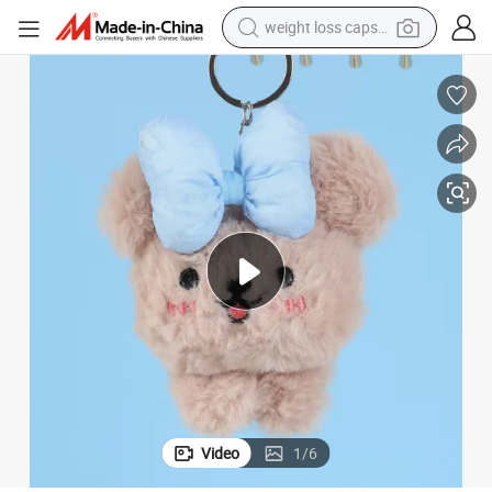
weight loss capsule
electric car
reagent
farm tractor
container house
shoulder bag
electric bike
wheel loader
Video
1
/
6