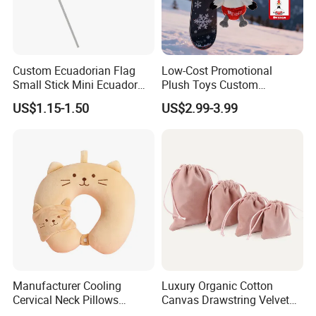
Custom Ecuadorian Flag
Low-Cost Promotional
Small Stick Mini Ecuador
Plush Toys Custom
Hand Held Flags
Company Mascot Plush
US$1.15-1.50
US$2.99-3.99
Keychain with Logo Bag
Accessories Key Pendants
Manufacturer Cooling
Luxury Organic Cotton
Cervical Neck Pillows
Canvas Drawstring Velvet
Cervical Slow Rebound
Dust Pouches Jewelry Gift