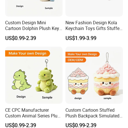
Custom Design Mini
New Fashion Design Kola
Cartoon Dolphin Plush Key
Keychain Toys Gifts Stuffed
Ring Doll Soft Stuffed Kids
Animal Keychain for Kids
US$0.99-2.39
US$1.99-3.99
Animal Toy Keychains for
Gift Car Mobile Phone Bag
CE CPC Manufacturer
Custom Cartoon Stuffed
Custom Animal Series Plush
Plush Backpack Simulated
Keychain Soft Stuffed Toy
Mini Cake Hamburger Plush
US$0.99-2.39
US$0.99-2.39
Key Ring PP Cotton
Keychain Birthday