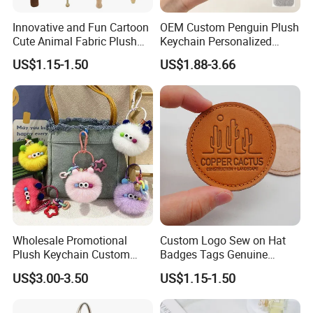
Innovative and Fun Cartoon
OEM Custom Penguin Plush
Cute Animal Fabric Plush
Keychain Personalized
Massage Hammer Toy
Stuffed Animal Key Ring
US$1.15-1.50
US$1.88-3.66
Custom Logo Soft Plush
Bag Charm Keychain 1
MOQ
Wholesale Promotional
Custom Logo Sew on Hat
Plush Keychain Custom
Badges Tags Genuine
Kawaii Mini Character for
Leather Patches
US$3.00-3.50
US$1.15-1.50
Bag Charm