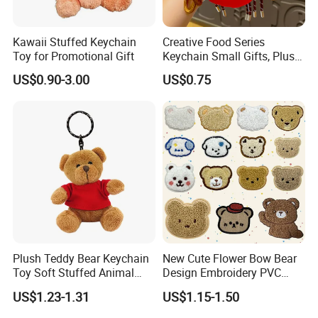
passionate.
Kawaii Stuffed Keychain
Creative Food Series
3.Are Our Goods Of The Highest Quality?We want to
Toy for Promotional Gift
Keychain Small Gifts, Plush
Dolls, Pendant Accessories,
provide the best qualty toys to more people around
US$0.90-3.00
US$0.75
Small Presents, Bag
the word. Bringing more other competitors in the
Ornaments, Key Chains
industry together in the direction ofhigher quality
products rather than cheap ones.
4.Reducing Parental WorkDiferent animal shapes
and colors of the doll bring diferent visual and tacile
effects to the baby, which helos to enrich the baby's
visual perception.When the baby rattles, it's suitable
Plush Teddy Bear Keychain
New Cute Flower Bow Bear
Toy Soft Stuffed Animal
Design Embroidery PVC
for mothers to coax their babies to use.
with Red T-Shirt
Patches
US$1.23-1.31
US$1.15-1.50
We can also help you customize logo, wash mark,