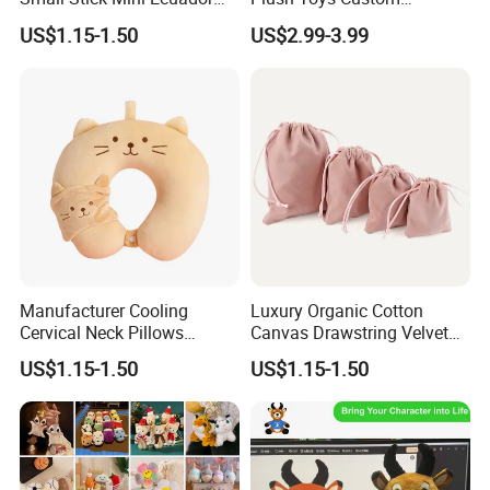
Hand Held Flags
Company Mascot Plush
US$1.15-1.50
US$2.99-3.99
Keychain with Logo Bag
Accessories Key Pendants
Manufacturer Cooling
Luxury Organic Cotton
Cervical Neck Pillows
Canvas Drawstring Velvet
Cervical Slow Rebound
Dust Pouches Jewelry Gift
US$1.15-1.50
US$1.15-1.50
Travel Pillow
Bag