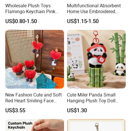
Wholesale Plush Toys
Multifunctional Absorbent
Flamingo Keychain Pink
Home Use Embroidered
Birds Key Ring Stuffed Key
Plush Toy
US$0.80-1.50
US$1.15-1.50
Chain
New Fashion Cute and Soft
Cute Miler Panda Small
Red Heart Smiling Face
Hanging Plush Toy Doll
Plush Toy Keychain
Cartoon Bag Ornament
US$3.55
US$1.30
Keychain Wedding Toss
Small Gift