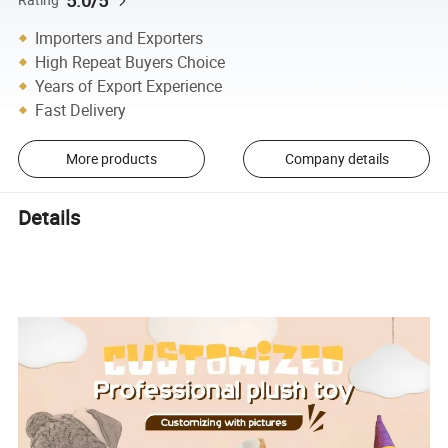
5.0/5
Importers and Exporters
High Repeat Buyers Choice
Years of Export Experience
Fast Delivery
More products
Company details
Details