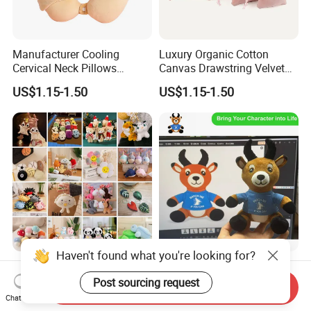
Manufacturer Cooling
Luxury Organic Cotton
Cervical Neck Pillows
Canvas Drawstring Velvet
Cervical Slow Rebound
Dust Pouches Jewelry Gift
US$1.15-1.50
US$1.15-1.50
Travel Pillow
Bag
Haven't found what you're looking for?
Wholesale Price OEM
OEM ODM Custom Soft
Manufacturer Personalized
Stuffed Animal Plush Toy
Post sourcing request
Send Inquiry
Key Chain Doll Toys Stuffed
Sitting Impala Mascot
Chat Now
US$0.10-0.20
US$1.95-3.45
Animals Keyring Small Mini