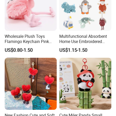
Wholesale Plush Toys
Multifunctional Absorbent
Flamingo Keychain Pink
Home Use Embroidered
Birds Key Ring Stuffed Key
Plush Toy
US$0.80-1.50
US$1.15-1.50
Chain
New Fashion Cute and Soft
Cute Miler Panda Small