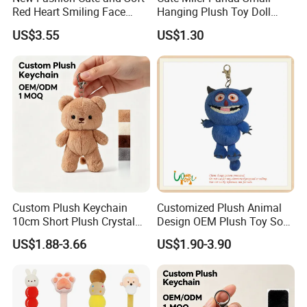
Red Heart Smiling Face
Hanging Plush Toy Doll
Plush Toy Keychain
Cartoon Bag Ornament
US$3.55
US$1.30
Keychain Wedding Toss
Small Gift
Custom Plush Keychain
Customized Plush Animal
10cm Short Plush Crystal
Design OEM Plush Toy Soft
Super Soft Bear Keychain
Toy Key Chain with Ring
US$1.88-3.66
US$1.90-3.90
Plush for Bag Decoration
Key Chain Ring
Gift