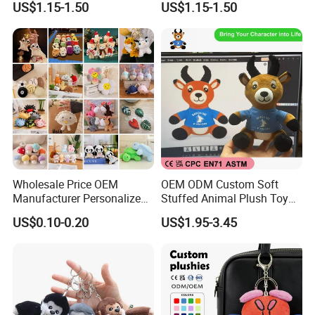
US$1.15-1.50
US$1.15-1.50
Travel Pillow
Bag
Wholesale Price OEM
OEM ODM Custom Soft
Manufacturer Personalized
Stuffed Animal Plush Toy
Key Chain Doll Toys Stuffed
Sitting Impala Mascot
US$0.10-0.20
US$1.95-3.45
Animals Keyring Small Mini
Soft Cute Cartoon Custom
Design Plush Keychain
Factory