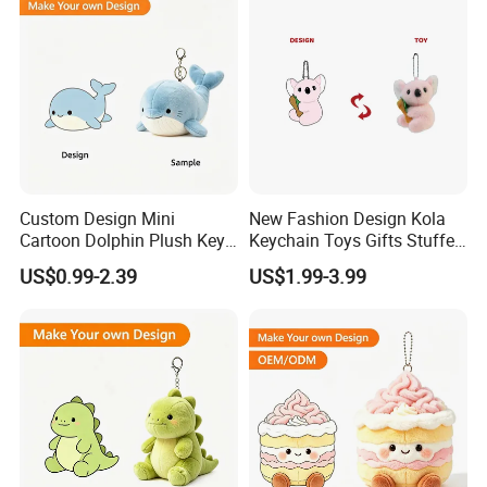
Custom Design Mini
New Fashion Design Kola
Cartoon Dolphin Plush Key
Keychain Toys Gifts Stuffed
Ring Doll Soft Stuffed Kids
Animal Keychain for Kids
US$0.99-2.39
US$1.99-3.99
Animal Toy Keychains for
Gift Car Mobile Phone Bag