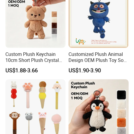
Custom Plush Keychain
Customized Plush Animal
10cm Short Plush Crystal
Design OEM Plush Toy Soft
Super Soft Bear Keychain
Toy Key Chain with Ring
US$1.88-3.66
US$1.90-3.90
Plush for Bag Decoration
Key Chain Ring
Gift