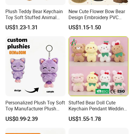
Plush Teddy Bear Keychain
New Cute Flower Bow Bear
Toy Soft Stuffed Animal
Design Embroidery PVC
with Red T-Shirt
Patches
US$1.23-1.31
US$1.15-1.50
Personalized Plush Toy Soft
Stuffed Bear Doll Cute
Toy Manufacturer Plush
Keychain Pendant Wedding
Keychain Custom Cat
Sprinkling Doll Machine Doll
US$0.99-2.39
US$1.55-1.78
Animal Keychain Plushie for
Knot Weddingwholesale of
Backpack Hanging Pendant
Goods
Decor