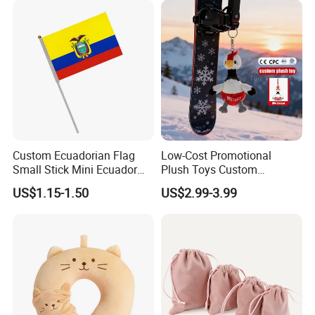
Wholesale
Custom Ecuadorian Flag
Low-Cost Promotional
Small Stick Mini Ecuador
Plush Toys Custom
Hand Held Flags
Company Mascot Plush
US$1.15-1.50
US$2.99-3.99
Keychain with Logo Bag
Accessories Key Pendants