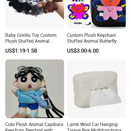
Baby Gorilla Toy Custom
Custom Plush Keychain
Plush Stuffed Animal
Stuffed Animal Butterfly
Cartoon Monkey Keychain
Mini Keyring Charm OEM
US$1.19-1.58
US$3.00-6.00
Make Your Logo Cartoon
Unique Bag Pendant for
Gifts
Cute Plush Animal Capibara
Lamb Wool Car Hanging
Keychain Pendant with
Tissue Box Multifunctional