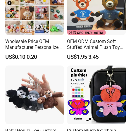
Wholesale Price OEM
OEM ODM Custom Soft
Manufacturer Personalized
Stuffed Animal Plush Toy
Key Chain Doll Toys Stuffed
Sitting Impala Mascot
US$0.10-0.20
US$1.95-3.45
Animals Keyring Small Mini
Soft Cute Cartoon Custom
Design Plush Keychain
Factory
Baby Gorilla Toy Custom
Custom Plush Keychain