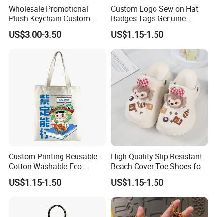
Wholesale Promotional
Custom Logo Sew on Hat
Plush Keychain Custom
Badges Tags Genuine
Kawaii Mini Character for
Leather Patches
US$3.00-3.50
US$1.15-1.50
Bag Charm
Custom Printing Reusable
High Quality Slip Resistant
Cotton Washable Eco-
Beach Cover Toe Shoes for
Friendly Bags Canvas Tote
Male
US$1.15-1.50
US$1.15-1.50
Bag