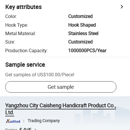
Key attributes
Color
:
Customized
Hook Type
:
Hook Shaped
Metal Material
:
Stainless Steel
Size
:
Customized
Production Capacity
:
1000000PCS/Year
Sample service
Get samples of
US$100.00
/
Piece
!
Get sample
Yangzhou City Caisheng Handicraft Product Co.,
Ltd.
Trading Company
Rating