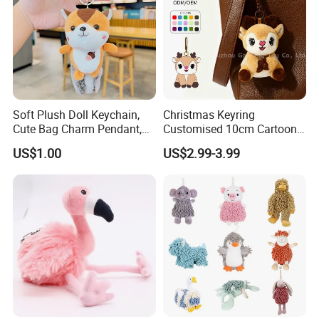
Soft Plush Doll Keychain,
Christmas Keyring
Cute Bag Charm Pendant,
Customised 10cm Cartoon
Custom Keyring for
Brown Deer Soft Stuffed
US$1.00
US$2.99-3.99
Backpack Gift (OEM/ODM)
Animal Toy Pendant for Bag
Plush Keychain