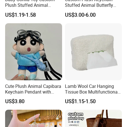
Plush Stuffed Animal
Stuffed Animal Butterfly
Cartoon Monkey Keychain
Mini Keyring Charm OEM
US$1.19-1.58
US$3.00-6.00
Make Your Logo Cartoon
Unique Bag Pendant for
Gifts
Cute Plush Animal Capibara
Lamb Wool Car Hanging
Keychain Pendant with
Tissue Box Multifunctional
Embroidered Design Eco-
Car Interior Supplies
US$3.80
US$1.15-1.50
Friendly Super Soft Cotton
Materialfor Students