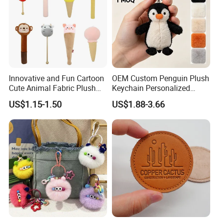
Innovative and Fun Cartoon
OEM Custom Penguin Plush
Cute Animal Fabric Plush
Keychain Personalized
Massage Hammer Toy
Stuffed Animal Key Ring
US$1.15-1.50
US$1.88-3.66
Custom Logo Soft Plush
Bag Charm Keychain 1
MOQ