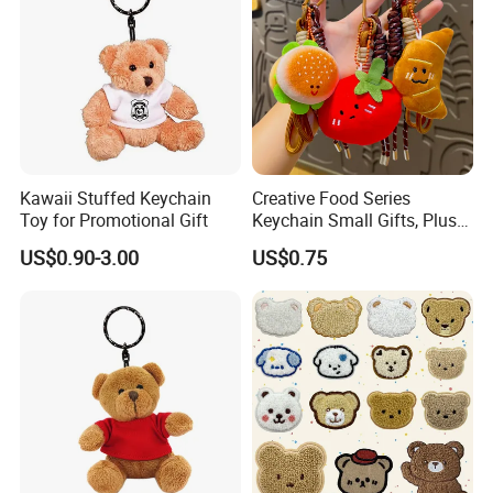
Kawaii Stuffed Keychain
Creative Food Series
Toy for Promotional Gift
Keychain Small Gifts, Plush
Dolls, Pendant Accessories,
US$0.90-3.00
US$0.75
Small Presents, Bag
Ornaments, Key Chains