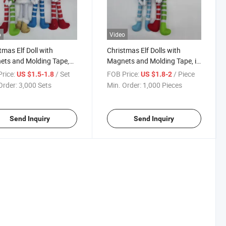
o
Video
tmas Elf Doll with
Christmas Elf Dolls with
ts and Molding Tape,
Magnets and Molding Tape, in
 Factory Wholesale Price
Stock at China Factory
rice:
/ Set
FOB Price:
/ Piece
US $1.5-1.8
US $1.8-2
Wholesale Prices, Urgently
Order:
3,000 Sets
Min. Order:
1,000 Pieces
Needed
Send Inquiry
Send Inquiry