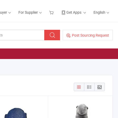
Buyer
For Supplier
Get Apps
English
Post Sourcing Request