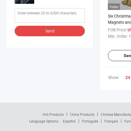
Video
Six Christmas
Magnets and
Are Available
FOB Price:
U
Send
Choose From
Min. Order:
1
Wholesale Pr
Urgently Ne
Sen
Show:
24
Hot Products
China Products
Chinese Manufactu
Language Options:
Español
Português
Français
Рус