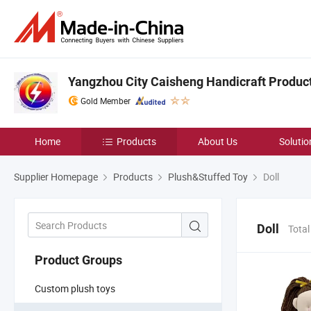
Yangzhou City Caisheng Handicraft Product 
Gold Member
Home
Products
About Us
Solutio
Supplier Homepage
Products
Plush&Stuffed Toy
Doll
Doll
Total
Product Groups
Custom plush toys