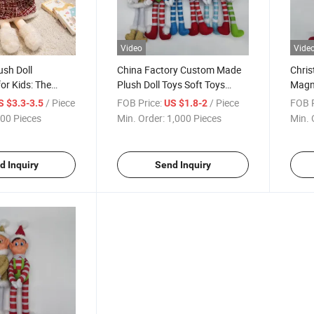
Video
Vide
sh Doll
China Factory Custom Made
Chris
or Kids: The
Plush Doll Toys Soft Toys
Magne
Christmas Gifts
China
/ Piece
FOB Price:
/ Piece
FOB P
S $3.3-3.5
US $1.8-2
00 Pieces
Min. Order:
1,000 Pieces
Min. 
d Inquiry
Send Inquiry