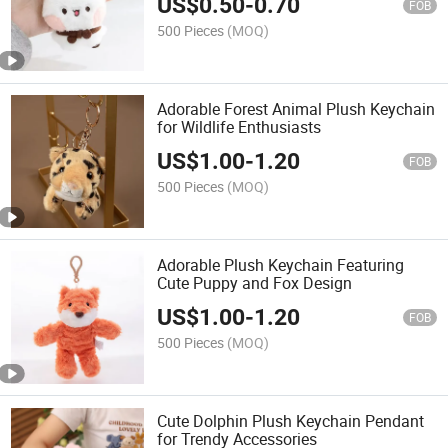
US$
0.50
-
0.70
FOB
500 Pieces
(MOQ)
Adorable Forest Animal Plush Keychain
for Wildlife Enthusiasts
US$
1.00
-
1.20
FOB
500 Pieces
(MOQ)
Adorable Plush Keychain Featuring
Cute Puppy and Fox Design
US$
1.00
-
1.20
FOB
500 Pieces
(MOQ)
Cute Dolphin Plush Keychain Pendant
for Trendy Accessories