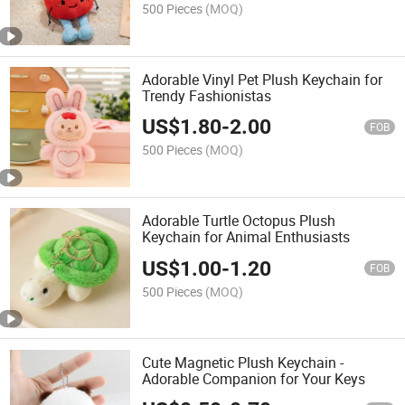
500 Pieces
(MOQ)
Adorable Vinyl Pet Plush Keychain for
Trendy Fashionistas
US$
1.80
-
2.00
FOB
500 Pieces
(MOQ)
Adorable Turtle Octopus Plush
Keychain for Animal Enthusiasts
US$
1.00
-
1.20
FOB
500 Pieces
(MOQ)
Cute Magnetic Plush Keychain -
Adorable Companion for Your Keys