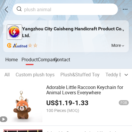
Yangzhou City Caisheng Handicraft Product Co.,
Ltd.
More
Home
Product
Company
Contact
All
Custom plush toys
Plush&Stuffed Toy
Teddy bear
Adorable Little Raccoon Keychain for
Animal Lovers Everywhere
US$
1.19
-
1.33
FOB
100 Pieces
(MOQ)