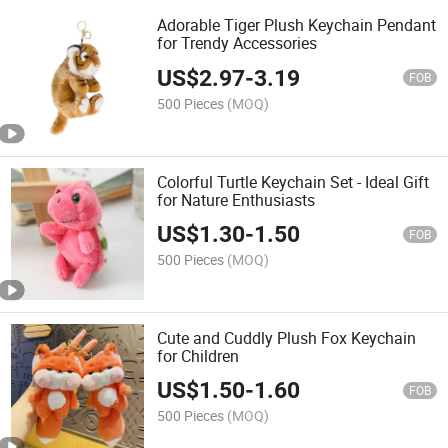
Adorable Tiger Plush Keychain Pendant
for Trendy Accessories
US$
2.97
-
3.19
FOB
500 Pieces
(MOQ)
Colorful Turtle Keychain Set - Ideal Gift
for Nature Enthusiasts
US$
1.30
-
1.50
FOB
500 Pieces
(MOQ)
Cute and Cuddly Plush Fox Keychain
for Children
US$
1.50
-
1.60
FOB
500 Pieces
(MOQ)