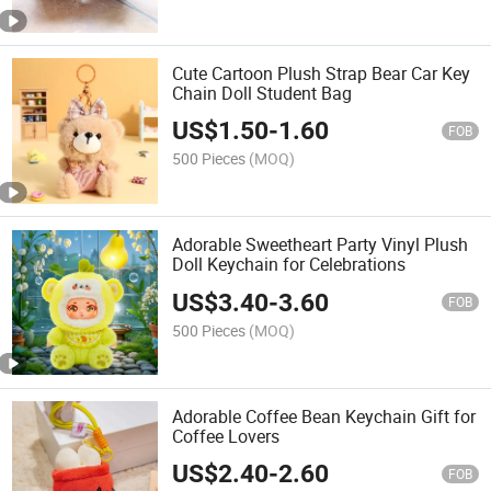
Cute Cartoon Plush Strap Bear Car Key
Chain Doll Student Bag
US$
1.50
-
1.60
FOB
500 Pieces
(MOQ)
Adorable Sweetheart Party Vinyl Plush
Doll Keychain for Celebrations
US$
3.40
-
3.60
FOB
500 Pieces
(MOQ)
Adorable Coffee Bean Keychain Gift for
Coffee Lovers
US$
2.40
-
2.60
FOB