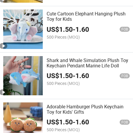
Cute Cartoon Elephant Hanging Plush
Toy for Kids
US$
1.50
-
1.60
FOB
500 Pieces
(MOQ)
Shark and Whale Simulation Plush Toy
Keychain Pendant Marine Life Doll
US$
1.50
-
1.60
FOB
500 Pieces
(MOQ)
Adorable Hamburger Plush Keychain
Toy for Kids' Gifts
US$
1.50
-
1.60
FOB
500 Pieces
(MOQ)