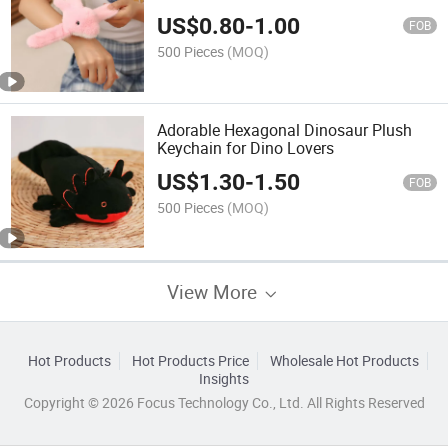
US$
0.80
-
1.00
FOB
500 Pieces
(MOQ)
Adorable Hexagonal Dinosaur Plush
Keychain for Dino Lovers
US$
1.30
-
1.50
FOB
500 Pieces
(MOQ)
View More
Hot Products
Hot Products Price
Wholesale Hot Products
Insights
Copyright © 2026 Focus Technology Co., Ltd. All Rights Reserved