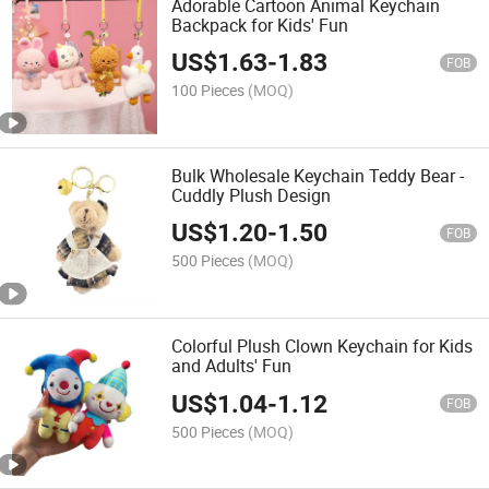
Adorable Cartoon Animal Keychain
Backpack for Kids' Fun
US$
1.63
-
1.83
FOB
100 Pieces
(MOQ)
Bulk Wholesale Keychain Teddy Bear -
Cuddly Plush Design
US$
1.20
-
1.50
FOB
500 Pieces
(MOQ)
Colorful Plush Clown Keychain for Kids
and Adults' Fun
US$
1.04
-
1.12
FOB
500 Pieces
(MOQ)