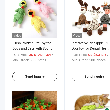
Video
Video
Plush Chicken Pet Toy for
Interactive Pineapple Plu
Dogs and Cats with Sound
Dog Toy for Dental Healt
FOB Price:
/ Piece
FOB Price:
/ 
US $1.43-1.54
US $2.3-2.5
Min. Order:
500 Pieces
Min. Order:
500 Pieces
Send Inquiry
Send Inquiry