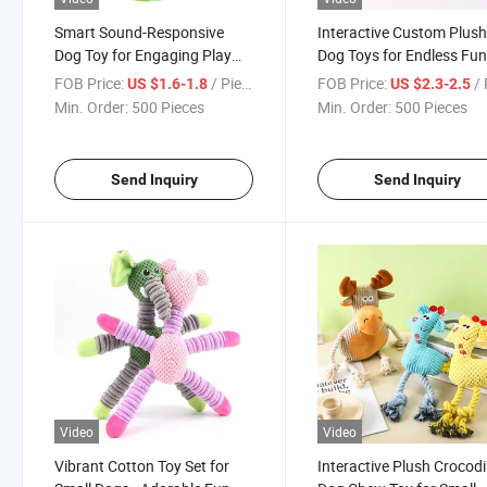
Smart Sound-Responsive
Interactive Custom Plus
Dog Toy for Engaging Play
Dog Toys for Endless Fu
Sessions
FOB Price:
/ Piece
FOB Price:
/ 
US $1.6-1.8
US $2.3-2.5
Min. Order:
500 Pieces
Min. Order:
500 Pieces
Send Inquiry
Send Inquiry
Video
Video
Vibrant Cotton Toy Set for
Interactive Plush Crocodi