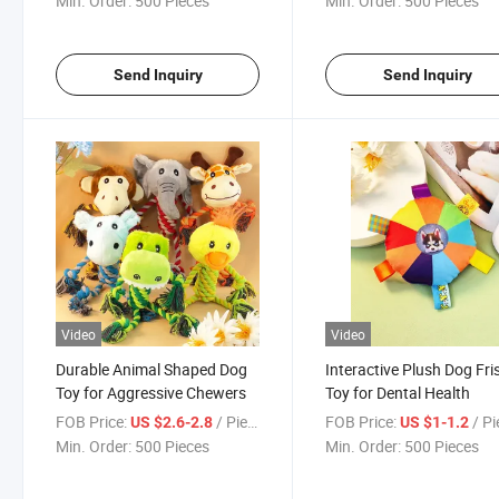
Min. Order:
500 Pieces
Min. Order:
500 Pieces
Send Inquiry
Send Inquiry
Video
Video
Durable Animal Shaped Dog
Interactive Plush Dog Fri
Toy for Aggressive Chewers
Toy for Dental Health
FOB Price:
/ Piece
FOB Price:
/ P
US $2.6-2.8
US $1-1.2
Min. Order:
500 Pieces
Min. Order:
500 Pieces