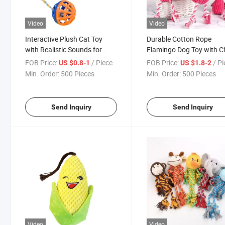
Video
Video
Interactive Plush Cat Toy
Durable Cotton Rope
with Realistic Sounds for
Flamingo Dog Toy with 
Engaging Playtime
Sound
FOB Price:
/ Piece
FOB Price:
/ P
US $0.8-1
US $1.8-2
Min. Order:
500 Pieces
Min. Order:
500 Pieces
Send Inquiry
Send Inquiry
Video
Video