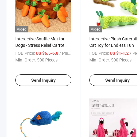
Video
Video
Interactive Snuffle Mat for
Interactive Plush Caterpil
Dogs - Stress Relief Carrot
Cat Toy for Endless Fun
Toy
FOB Price:
/ Piece
FOB Price:
/ P
US $6.5-6.8
US $1-1.2
Min. Order:
500 Pieces
Min. Order:
500 Pieces
Send Inquiry
Send Inquiry