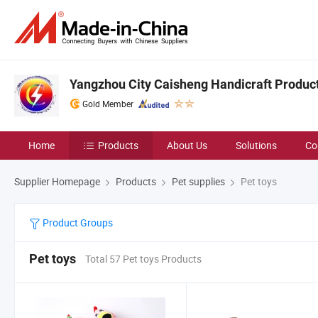
Yangzhou City Caisheng Handicraft Product 
Gold Member
Home
Products
About Us
Solutions
Co
Supplier Homepage
Products
Pet supplies
Pet toys
Product Groups
Pet toys
Total 57 Pet toys Products