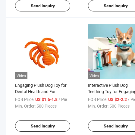
Send Inquiry
Send Inquiry
Video
Video
Engaging Plush Dog Toy for
Interactive Plush Dog
Dental Health and Fun
Teething Toy for Engagin
Playtime
FOB Price:
/ Piece
FOB Price:
/ P
US $1.6-1.8
US $2-2.2
Min. Order:
500 Pieces
Min. Order:
500 Pieces
Send Inquiry
Send Inquiry