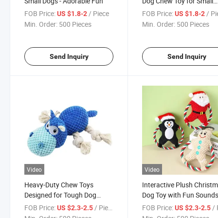
Small Dogs - Adorable Fun
Dog Chew Toy for Small
Breeds
FOB Price:
/ Piece
FOB Price:
/ P
US $1.8-2
US $1.8-2
Min. Order:
500 Pieces
Min. Order:
500 Pieces
Send Inquiry
Send Inquiry
Video
Video
Heavy-Duty Chew Toys
Interactive Plush Christ
Designed for Tough Dog
Dog Toy with Fun Sound
Chewers
and Lights
FOB Price:
/ Piece
FOB Price:
/ 
US $2.3-2.5
US $2.3-2.5